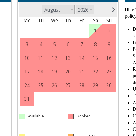
Blue 
policy
D
s
B
P
S
A
R
p
d
U
T
A
D
C
A
C
S