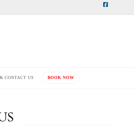
Facebook
 & CONTACT US
BOOK NOW
US