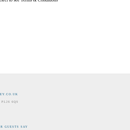
EY.CO.UK
 PL26 6QS
R GUESTS SAY