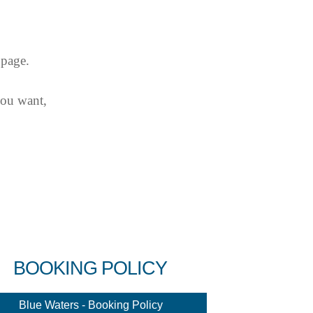
 page.
you want,
BOOKING POLICY
Blue Waters - Booking Policy