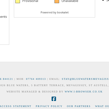
6 844121
| MOB:
07764 409313
| EMAIL:
STAY@BLUEWATERSMEVAGISS
 2026 BLUE WATERS, 5 BATTERY TERRACE, MEVAGISSEY, ST AUSTELL,
WEBSITE MANAGED & DESIGNED BY
WWW.I-BROWSER.CO.UK
Facebook
 ACCESS STATEMENT
PRIVACY POLICY
OUR PARTNERS
WHAT OU