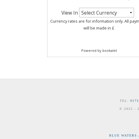
TEL:
0172
© 2022 -
BLUE WATERS