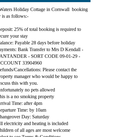
Waters Holiday Cottage in Cornwall booking
 is as follows:-
eposit: 25% of total booking is required to
ecure your stay
alance: Payable 28 days before holiday
ayments: Bank Transfer to Mrs D Kendall -
ANTANDER - SORT CODE 09-01-29 -
CCOUNT 33904960
efunds/Cancellations: Please contact the
roperty manager who would be happy to
iscuss this with you.
nfortunately no pets allowed
his is a no smoking property
rrival Time: after 4pm
eparture Time: by 10am
hangeover Day: Saturday
ll electricity and heating is included
hildren of all ages are most welcome
elect to see Terms & Conditions