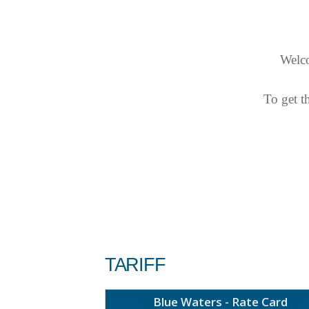
Welco
To get t
TARIFF