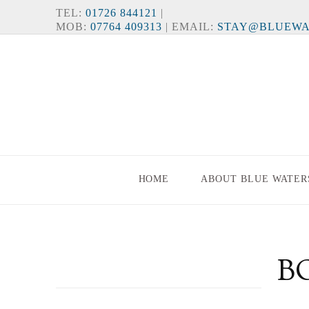
TEL:
01726 844121
|
MOB:
07764 409313
| EMAIL:
STAY@BLUEWA
HOME
ABOUT BLUE WATER
B