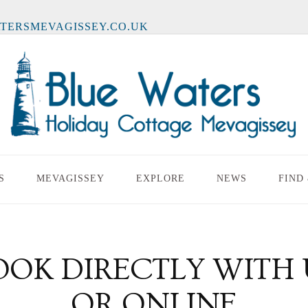
TERSMEVAGISSEY.CO.UK
S
MEVAGISSEY
EXPLORE
NEWS
FIND
OOK DIRECTLY WITH 
OR ONLINE