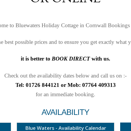
me to Bluewaters Holiday Cottage in Cornwall Bookings
he best possible prices and to ensure you get exactly what 
it is better to
BOOK DIRECT
with us.
Check out the availability dates below and call us on :-
Tel: 01726 844121 or Mob: 07764 409313
for an immediate booking.
AVAILABILITY